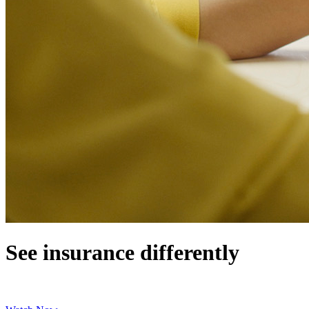
See insurance differently
Learn how to protect your finances with cash benefits