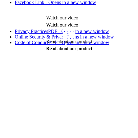
Facebook Link - Opens in a new window
Watch our video
Watch our video
Watch our video
Privacy Practices
PDF - Opens in a new window
Online Security & Privacy
Opens in a new window
Read about our product
Code of Conduct
PDF - Opens in a new window
Read about our product
Read about our product
Read about our product
LifeSecure™ and the logo are trademarks of LifeSecure Insurance
Company - Brighton, MI.