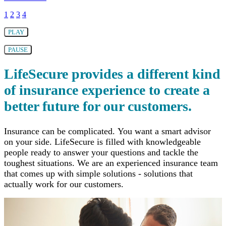
1
2
3
4
PLAY
PAUSE
LifeSecure provides a different kind
of insurance experience to create a
better future for our customers.
Insurance can be complicated. You want a smart advisor
on your side. LifeSecure is filled with knowledgeable
people ready to answer your questions and tackle the
toughest situations. We are an experienced insurance team
that comes up with simple solutions - solutions that
actually work for our customers.