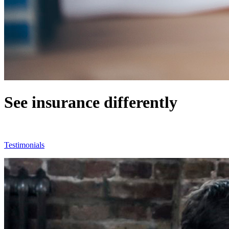
See insurance differently
See why agents love working with us
Testimonials