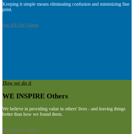
Keeping it simple means eliminating confusion and minimizing fine
print.
See All Our Values
How we do it
WE INSPIRE Others
We believe in providing value in others' lives - and leaving things
better than how we found them.
See All Our Values