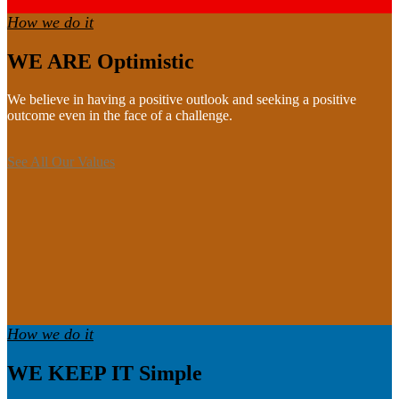
How we do it
WE ARE Optimistic
We believe in having a positive outlook and seeking a positive
outcome even in the face of a challenge.
See All Our Values
How we do it
WE KEEP IT Simple