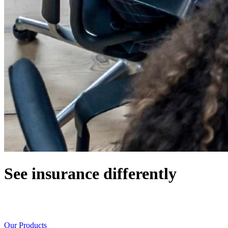
See insurance differently
Working with a team of innovators, optimists, great listeners, and
problem solvers
Our Products