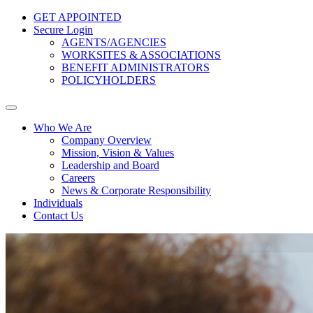
GET APPOINTED
Secure Login
AGENTS/AGENCIES
WORKSITES & ASSOCIATIONS
BENEFIT ADMINISTRATORS
POLICYHOLDERS
Who We Are
Company Overview
Mission, Vision & Values
Leadership and Board
Careers
News & Corporate Responsibility
Individuals
Contact Us