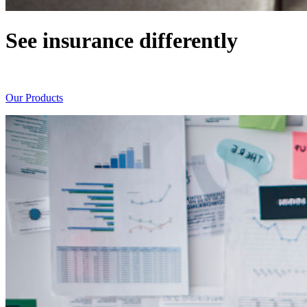
See insurance differently
Always seeking new ways of doing things
Our Products