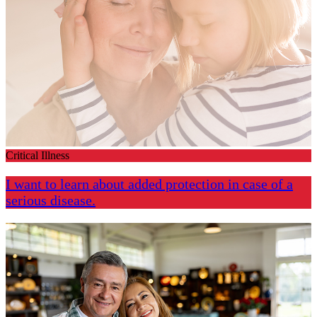
Critical Illness
I want to learn about added protection in case of a
serious disease.