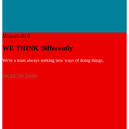
How we do it
WE THINK Differently
We're a team always seeking new ways of doing things.
See All Our Values