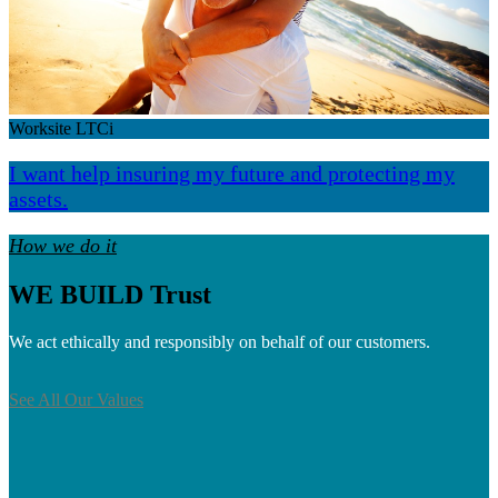
Worksite LTCi
I want help insuring my future and protecting my
assets.
How we do it
WE BUILD Trust
We act ethically and responsibly on behalf of our customers.
See All Our Values