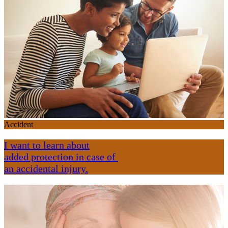
Accident
I want to learn about
added protection in case of
an accidental injury.