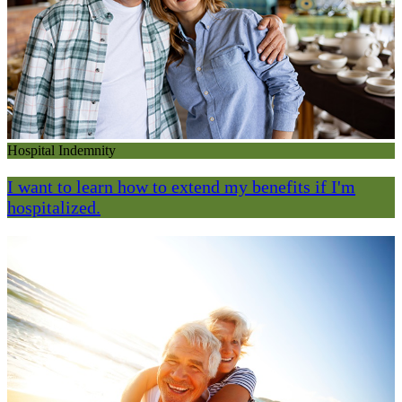
Hospital Indemnity
I want to learn how to extend my benefits if I'm
hospitalized.