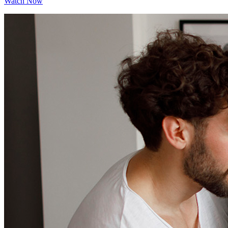
Watch Now