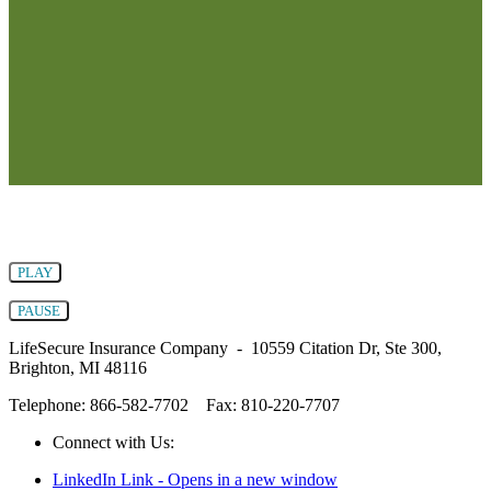
PLAY
PAUSE
LifeSecure Insurance Company - 10559 Citation Dr, Ste 300,
Brighton, MI 48116
Telephone: 866-582-7702
Fax: 810-220-7707
Connect with Us:
LinkedIn Link - Opens in a new window