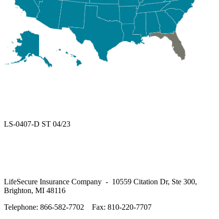
LS-0407-D ST 04/23
LifeSecure Insurance Company - 10559 Citation Dr, Ste 300,
Brighton, MI 48116
Telephone: 866-582-7702
Fax: 810-220-7707