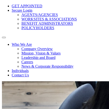
GET APPOINTED
Secure Login
AGENTS/AGENCIES
WORKSITES & ASSOCIATIONS
BENEFIT ADMINISTRATORS
POLICYHOLDERS
Who We Are
Company Overview
Mission, Vision & Values
Leadership and Board
Careers
News & Corporate Responsibility
Individuals
Contact Us