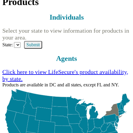
Products
Individuals
Select your state to view information for products in
your area.
State:
Submit
Agents
Click here to view LifeSecure's product availability,
by state.
Products are available in DC and all states, except FL and NY.