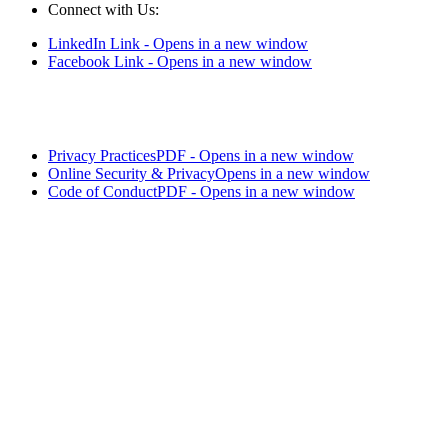
Connect with Us:
LinkedIn Link - Opens in a new window
Facebook Link - Opens in a new window
Privacy Practices
PDF - Opens in a new window
Online Security & Privacy
Opens in a new window
Code of Conduct
PDF - Opens in a new window
LifeSecure™ and the logo are trademarks of LifeSecure Insurance
Company - Brighton, MI.