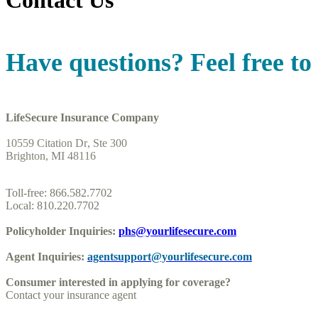
Contact Us
Have questions? Feel free to 
LifeSecure Insurance Company
10559 Citation Dr, Ste 300
Brighton, MI 48116
Toll-free: 866.582.7702
Local: 810.220.7702
Policyholder Inquiries:
phs@yourlifesecure.com
Agent Inquiries:
agentsupport@yourlifesecure.com
Consumer interested in applying for coverage?
Contact your insurance agent