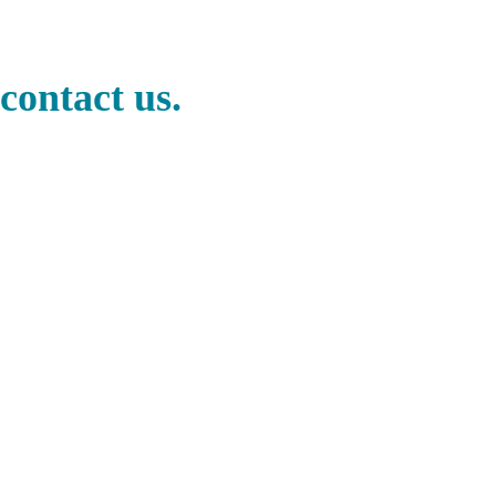
contact us.