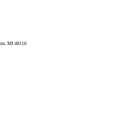
ton, MI 48116
ompany - Brighton, MI.