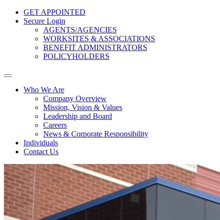
GET APPOINTED
Secure Login
AGENTS/AGENCIES
WORKSITES & ASSOCIATIONS
BENEFIT ADMINISTRATORS
POLICYHOLDERS
Who We Are
Company Overview
Mission, Vision & Values
Leadership and Board
Careers
News & Corporate Responsibility
Individuals
Contact Us