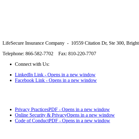
LifeSecure Insurance Company - 10559 Citation Dr, Ste 300, Brigh
Telephone: 866-582-7702
Fax: 810-220-7707
Connect with Us:
LinkedIn Link - Opens in a new window
Facebook Link - Opens in a new window
Privacy Practices
PDF - Opens in a new window
Online Security & Privacy
Opens in a new window
Code of Conduct
PDF - Opens in a new window
LifeSecure™ and the logo are trademarks of LifeSecure Insurance C