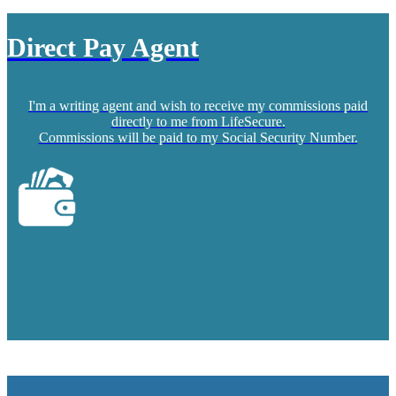
Direct Pay Agent
I'm a writing agent and wish to receive my commissions paid
directly to me from LifeSecure.
Commissions will be paid to my Social Security Number.