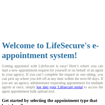
Get
Appointed
Welcome to LifeSecure's e-
appointment system!
Getting appointed with LifeSecure is easy! Here’s where you can
start a new appointment request for yourself or on behalf of an agent
in your agency. If you can’t complete the request in one sitting, you
can pick up where you left off at any time within the next 60 days. If
you are an agency administrator requesting appointment for multiple
agents at once, simply
log into your Lifesecure portal
to access the
agent appointment bulk upload tool.
Get started by selecting the appointment type that