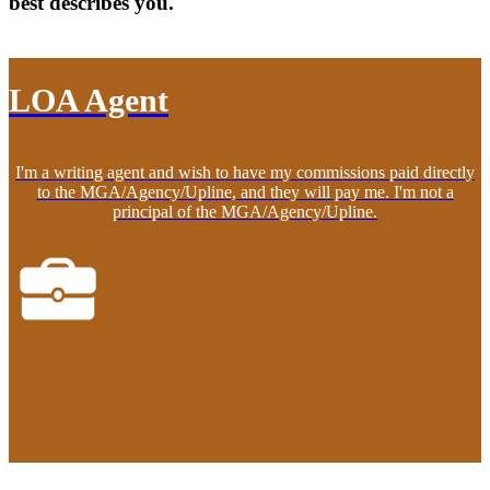
best describes you.
LOA Agent
I'm a writing agent and wish to have my commissions paid directly
to the MGA/Agency/Upline, and they will pay me. I'm not a
principal of the MGA/Agency/Upline.