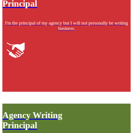
Principal
I'm the principal of my agency but I will not personally be writing
business.
Agency Writing
Principal