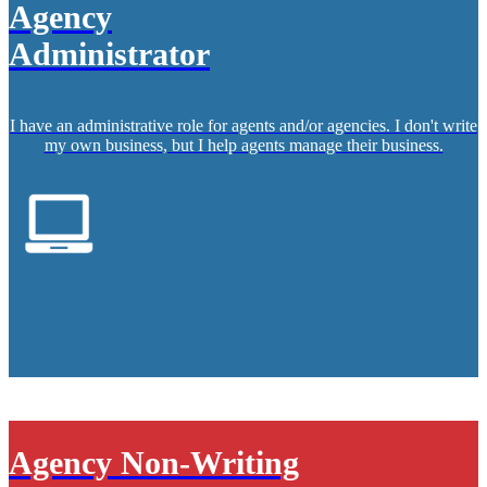
Agency
Administrator
I have an administrative role for agents and/or agencies. I don't write
my own business, but I help agents manage their business.
Agency Non-Writing