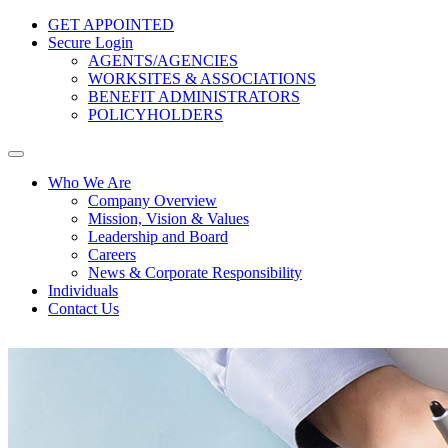
GET APPOINTED
Secure Login
AGENTS/AGENCIES
WORKSITES & ASSOCIATIONS
BENEFIT ADMINISTRATORS
POLICYHOLDERS
Who We Are
Company Overview
Mission, Vision & Values
Leadership and Board
Careers
News & Corporate Responsibility
Individuals
Contact Us