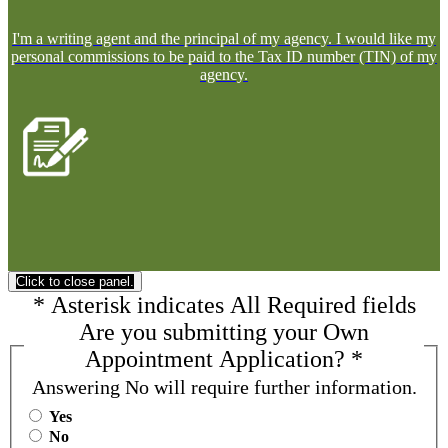
I'm a writing agent and the principal of my agency. I would like my
personal commissions to be paid to the Tax ID number (TIN) of my
agency.
Click to close panel.
*
Asterisk indicates
All Required fields
Are you submitting your Own
Appointment Application?
*
Answering No will require further information.
Yes
No