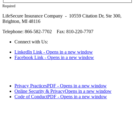
Required
LifeSecure Insurance Company - 10559 Citation Dr, Ste 300,
Brighton, MI 48116
Telephone: 866-582-7702
Fax: 810-220-7707
Connect with Us:
LinkedIn Link - Opens in a new window
Facebook Link - Opens in a new window
Privacy Practices
PDF - Opens in a new window
Online Security & Privacy
Opens in a new window
Code of Conduct
PDF - Opens in a new window
LifeSecure™ and the logo are trademarks of LifeSecure Insurance
Company - Brighton, MI.