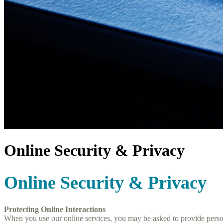
Online Security & Privacy
Online Security & Privacy
Protecting Online Interactions
When you use our online services, you may be asked to provide personal