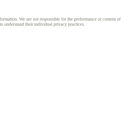
nformation. We are not responsible for the performance or content of
o understand their individual privacy practices.