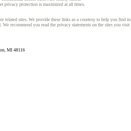
et privacy protection is maximized at all times.
e related sites. We provide these links as a courtesy to help you find i
. We recommend you read the privacy statements on the sites you visit t
ton, MI 48116