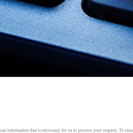
 information that is necessary for us to process your request. To ensure