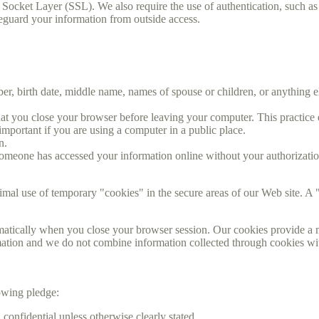
 Socket Layer (SSL). We also require the use of authentication, such a
feguard your information from outside access.
, birth date, middle name, names of spouse or children, or anything e
 you close your browser before leaving your computer. This practice en
important if you are using a computer in a public place.
n.
someone has accessed your information online without your authorizatio
mal use of temporary "cookies" in the secure areas of our Web site. A "
matically when you close your browser session. Our cookies provide a m
ormation and we do not combine information collected through cookies w
owing pledge:
confidential unless otherwise clearly stated.