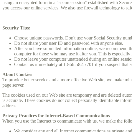
using an encrypted form in a "secure session" established with Secure
you access our online services. We also use firewall technology to sa
Security Tips:
Choose unique passwords. Don't use your Social Security number
Do not share your user ID and password with anyone else.
After you have submitted information online, we recommend that
computer for those who may use it after you. This is especially 
Do not leave your computer unattended during an online sessio
Contact us immediately at 1-866-582-7701 if you suspect that 
About Cookies
To provide better service and a more effective Web site, we make mini
page server.
The cookies used on our Web site are temporary and are deleted auto
is accurate. These cookies do not collect personally identifiable inf
address.
Privacy Practices for Internet-Based Communications
When you use the Internet to communicate with us, we make the foll
We consider any and all Internet communications as private and 