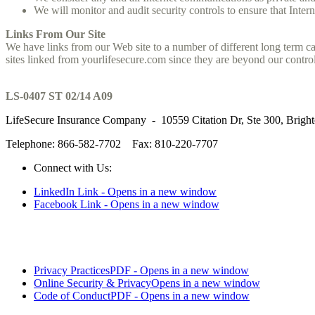
We will monitor and audit security controls to ensure that Intern
Links From Our Site
We have links from our Web site to a number of different long term car
sites linked from yourlifesecure.com since they are beyond our control
LS-0407 ST 02/14 A09
LifeSecure Insurance Company - 10559 Citation Dr, Ste 300, Brigh
Telephone: 866-582-7702
Fax: 810-220-7707
Connect with Us:
LinkedIn Link - Opens in a new window
Facebook Link - Opens in a new window
Privacy Practices
PDF - Opens in a new window
Online Security & Privacy
Opens in a new window
Code of Conduct
PDF - Opens in a new window