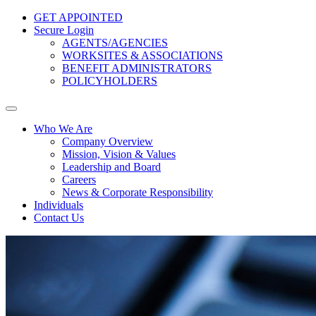
GET APPOINTED
Secure Login
AGENTS/AGENCIES
WORKSITES & ASSOCIATIONS
BENEFIT ADMINISTRATORS
POLICYHOLDERS
Who We Are
Company Overview
Mission, Vision & Values
Leadership and Board
Careers
News & Corporate Responsibility
Individuals
Contact Us