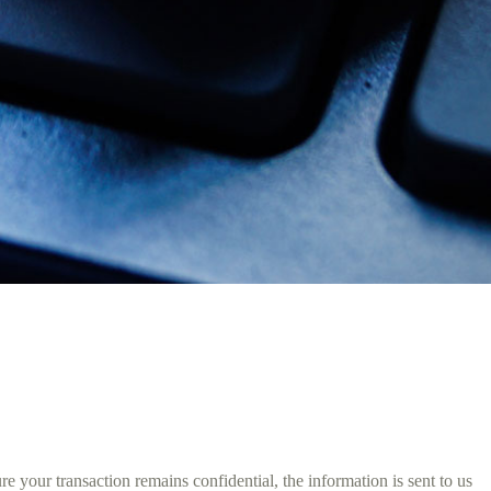
 your transaction remains confidential, the information is sent to us