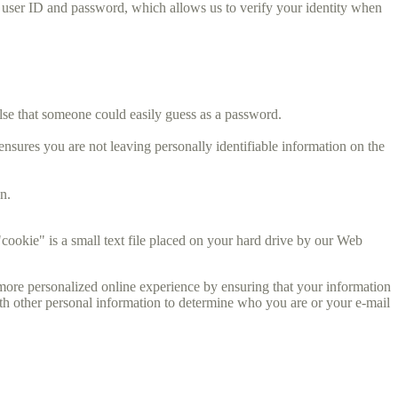
s user ID and password, which allows us to verify your identity when
lse that someone could easily guess as a password.
sures you are not leaving personally identifiable information on the
n.
cookie" is a small text file placed on your hard drive by our Web
ore personalized online experience by ensuring that your information
ith other personal information to determine who you are or your e-mail